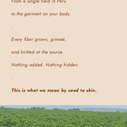
From a single field in Peru
to the garment on your body.
.
Every fiber grown, ginned,
and knitted at the source.
Nothing added. Nothing hidden.
.
This is what we mean by seed to skin.