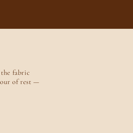
 the fabric
our of rest —