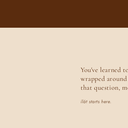
You've learned t
wrapped around i
that question, m
ílát starts here.