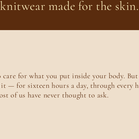
knitwear made for the skin.
o care for what you put inside your body. But
t — for sixteen hours a day, through every h
ost of us have never thought to ask.