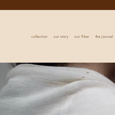
Skip to
content
collection
our story
our fiber
the journal