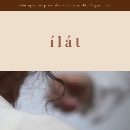
Now open for pre-order — made to ship August 2026