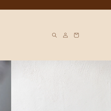
Log
Cart
in